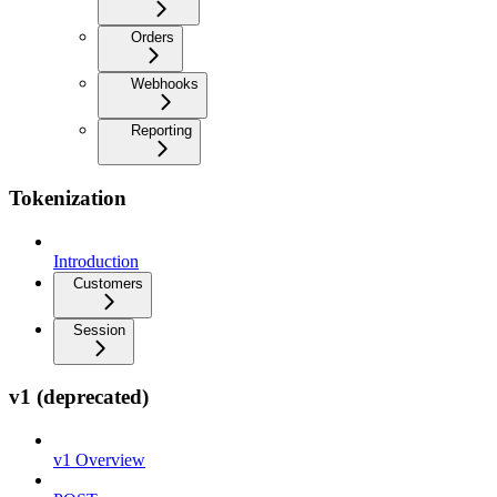
Orders
Webhooks
Reporting
Tokenization
Introduction
Customers
Session
v1 (deprecated)
v1 Overview