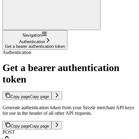
Navigation
Authentication
Get a bearer authentication token
Authentication
Get a bearer authentication
token
Copy page
Copy page
Generate authentication token from your Sezzle merchant API keys
for use in the header of all other API requests.
Copy page
Copy page
POST