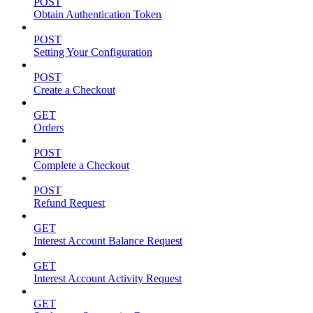
POST
Obtain Authentication Token
POST
Setting Your Configuration
POST
Create a Checkout
GET
Orders
POST
Complete a Checkout
POST
Refund Request
GET
Interest Account Balance Request
GET
Interest Account Activity Request
GET