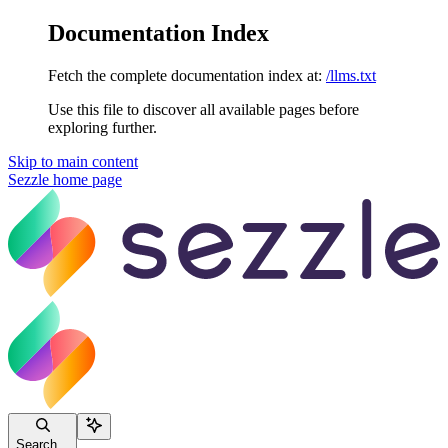
Documentation Index
Fetch the complete documentation index at:
/llms.txt
Use this file to discover all available pages before
exploring further.
Skip to main content
Sezzle
home page
Search...