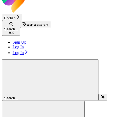
English
Ask Assistant
Search...
⌘
K
Sign Up
Log In
Log In
Search...