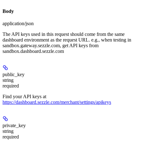
Body
application/json
The API keys used in this request should come from the same
dashboard environment as the request URL. e.g., when testing in
sandbox.gateway.sezzle.com, get API keys from
sandbox.dashboard.sezzle.com
public_key
string
required
Find your API keys at
https://dashboard.sezzle.com/merchant/settings/apikeys
private_key
string
required