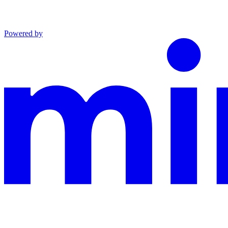
Powered by