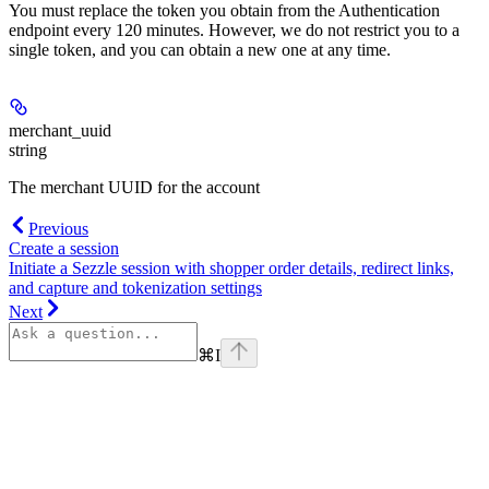
You must replace the token you obtain from the Authentication
endpoint every 120 minutes. However, we do not restrict you to a
single token, and you can obtain a new one at any time.
merchant_uuid
string
The merchant UUID for the account
Previous
Create a session
Initiate a Sezzle session with shopper order details, redirect links,
and capture and tokenization settings
Next
⌘
I