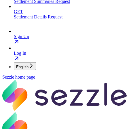
Settlement Summaries Request
GET
Settlement Details Request
Sign Up
Log In
English
Sezzle
home page