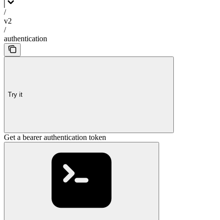
/
v2
/
authentication
Try it
Get a bearer authentication token