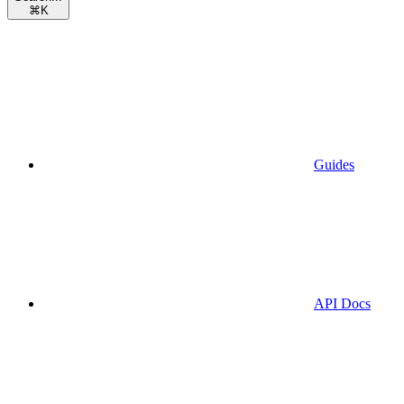
⌘
K
Guides
API Docs