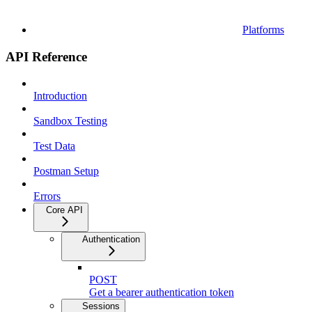
Platforms
API Reference
Introduction
Sandbox Testing
Test Data
Postman Setup
Errors
Core API
Authentication
POST
Get a bearer authentication token
Sessions