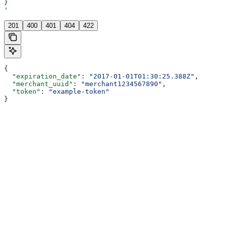
}
'
201
400
401
404
422
{
  "expiration_date"
: 
"2017-01-01T01:30:25.388Z"
,
  "merchant_uuid"
: 
"merchant1234567890"
,
  "token"
: 
"example-token"
}
Assistant
Responses
are
generated
using
AI
and
may
contain