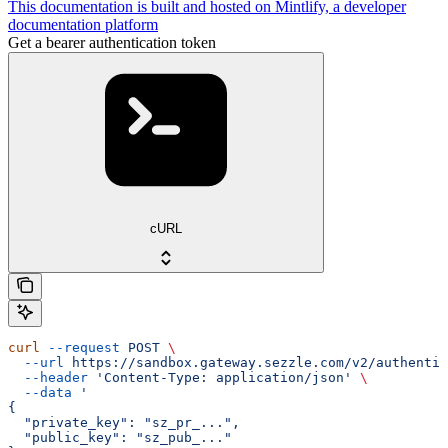
This documentation is built and hosted on Mintlify, a developer
documentation platform
Get a bearer authentication token
cURL
curl
 --request
 POST
 \
  --url
 https://sandbox.gateway.sezzle.com/v2/authentic
  --header
 'Content-Type: application/json'
 \
  --data
 '
{
  "private_key": "sz_pr_...",
  "public_key": "sz_pub_..."