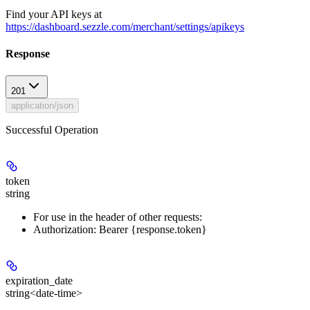
Find your API keys at
https://dashboard.sezzle.com/merchant/settings/apikeys
Response
201
application/json
Successful Operation
token
string
For use in the header of other requests:
Authorization: Bearer {response.token}
expiration_date
string<date-time>