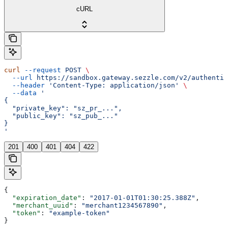
cURL
curl
 --request
 POST
 \
  --url
 https://sandbox.gateway.sezzle.com/v2/authentic
  --header
 'Content-Type: application/json'
 \
  --data
 '
{
  "private_key": "sz_pr_...",
  "public_key": "sz_pub_..."
}
'
201
400
401
404
422
{
  "expiration_date"
: 
"2017-01-01T01:30:25.388Z"
,
  "merchant_uuid"
: 
"merchant1234567890"
,
  "token"
: 
"example-token"
}