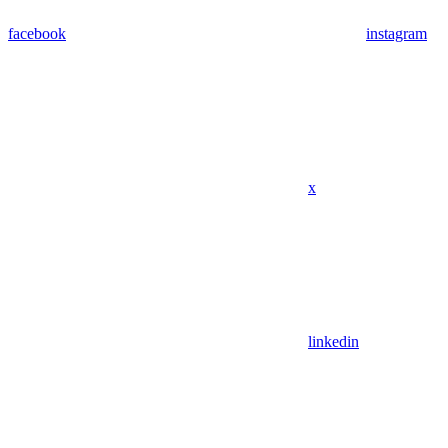
facebook
instagram
x
linkedin