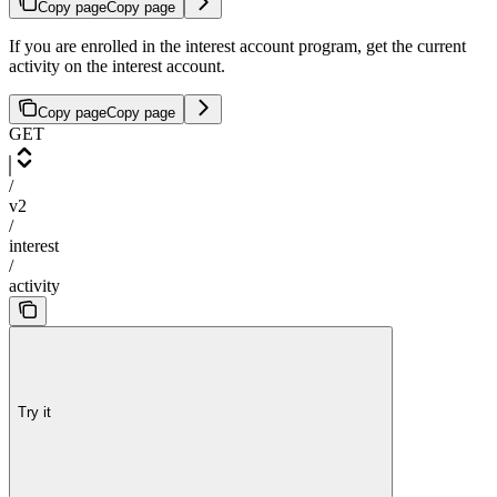
Copy page
Copy page
If you are enrolled in the interest account program, get the current
activity on the interest account.
Copy page
Copy page
GET
/
v2
/
interest
/
activity
Try it