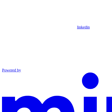
linkedin
Powered by