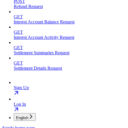
POST
Refund Request
GET
Interest Account Balance Request
GET
Interest Account Activity Request
GET
Settlement Summaries Request
GET
Settlement Details Request
Sign Up
Log In
English
Sezzle
home page