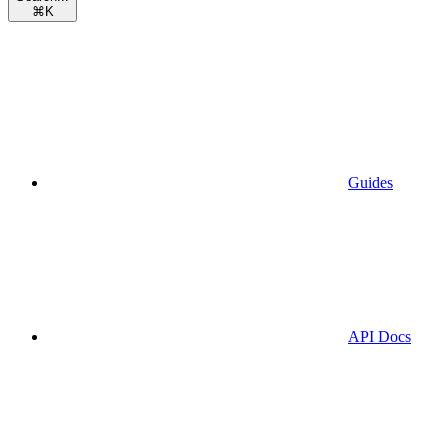
⌘
K
Guides
API Docs