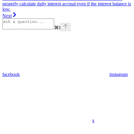
properly calculate daily interest accrual even if the interest balance is
low.
Next
⌘
I
facebook
instagram
x