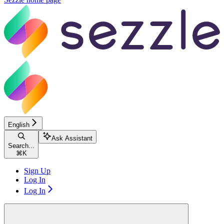
English
Ask Assistant
Search...
⌘
K
Sign Up
Log In
Log In