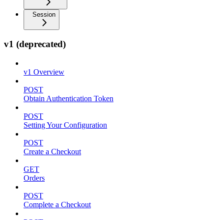
Session
v1 (deprecated)
v1 Overview
POST
Obtain Authentication Token
POST
Setting Your Configuration
POST
Create a Checkout
GET
Orders
POST
Complete a Checkout