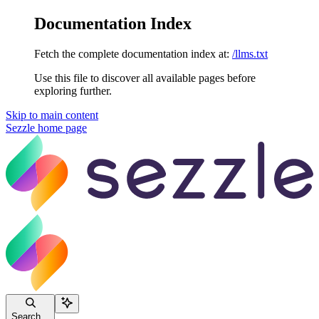
Documentation Index
Fetch the complete documentation index at:
/llms.txt
Use this file to discover all available pages before
exploring further.
Skip to main content
Sezzle
home page
Search...