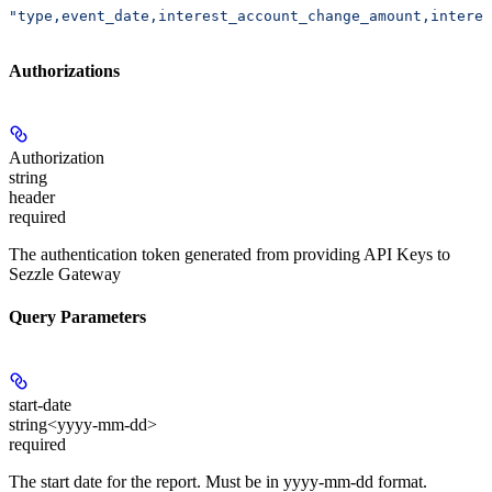
"type,event_date,interest_account_change_amount,interes
Authorizations
Authorization
string
header
required
The authentication token generated from providing API Keys to
Sezzle Gateway
Query Parameters
start-date
string<yyyy-mm-dd>
required
The start date for the report. Must be in yyyy-mm-dd format.