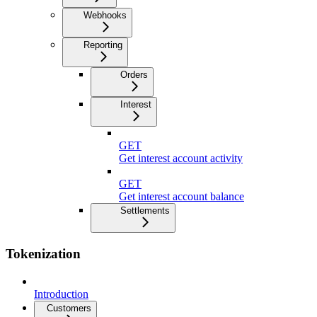
Webhooks
Reporting
Orders
Interest
GET
Get interest account activity
GET
Get interest account balance
Settlements
Tokenization
Introduction
Customers