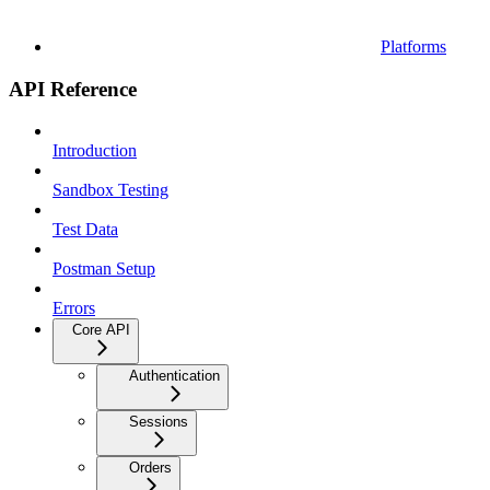
Platforms
API Reference
Introduction
Sandbox Testing
Test Data
Postman Setup
Errors
Core API
Authentication
Sessions
Orders