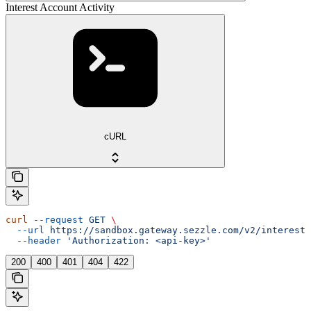
Interest Account Activity
cURL
curl
 --request
 GET
 \
  --url
 https://sandbox.gateway.sezzle.com/v2/interest/
  --header
 'Authorization: <api-key>'
200
400
401
404
422