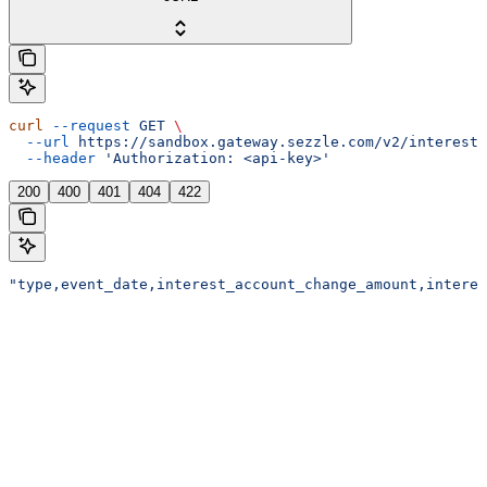
curl
 --request
 GET
 \
  --url
 https://sandbox.gateway.sezzle.com/v2/interest/
  --header
 'Authorization: <api-key>'
200
400
401
404
422
"type,event_date,interest_account_change_amount,interes
Assistant
Responses
are
generated
using