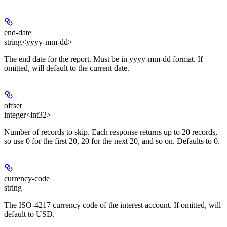
end-date
string<yyyy-mm-dd>
The end date for the report. Must be in yyyy-mm-dd format. If
omitted, will default to the current date.
offset
integer<int32>
Number of records to skip. Each response returns up to 20 records,
so use 0 for the first 20, 20 for the next 20, and so on. Defaults to 0.
currency-code
string
The ISO-4217 currency code of the interest account. If omitted, will
default to USD.