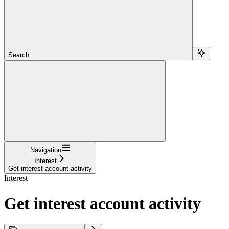
Search...
Navigation
Interest
Get interest account activity
Interest
Get interest account activity