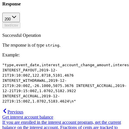
Response
200
text/csv
Successful Operation
The response is of type
.
string
Example
:
"type,event_date,interest_account_change_amount,interes
INTEREST_PAYOUT,2019-12-
21T19:10:00Z,122.8718,5101.4676
INTEREST_WITHDRAWAL,2019-12-
21T19:20:00Z,-26.1000,5075.3676 INTEREST_ACCRUAL,2019-
12-21T19:15:00Z,1.0702,5182.3922
INTEREST_ACCRUAL,2019-12-
22T19:15:00Z,1.0702,5183.4624\n"
Previous
Get interest account balance
If you are enrolled in the interest account program, get the current
balance on the interest account. Fractions of cents are tracked to