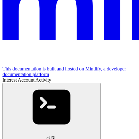
This documentation is built and hosted on Mintlify, a developer
documentation platform
Interest Account Activity
cURL