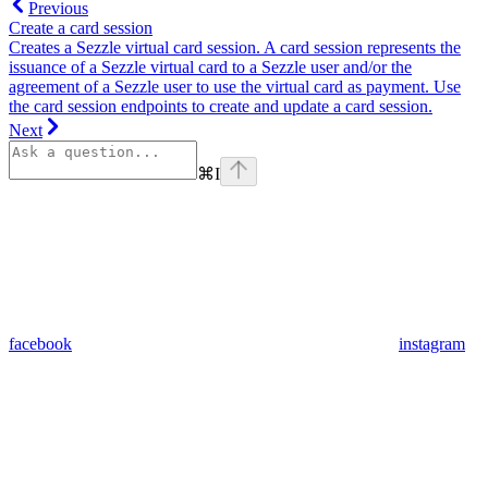
Previous
Create a card session
Creates a Sezzle virtual card session. A card session represents the
issuance of a Sezzle virtual card to a Sezzle user and/or the
agreement of a Sezzle user to use the virtual card as payment. Use
the card session endpoints to create and update a card session.
Next
⌘
I
facebook
instagram