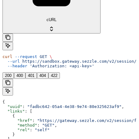
cURL
curl
 --request
 GET
 \
  --url
 https://sandbox.gateway.sezzle.com/v2/session/{
  --header
 'Authorization: <api-key>'
200
400
401
404
422
{
  "uuid"
: 
"fadbc642-05a4-4e38-9e74-80e325623af9"
,
  "links"
: [
    {
      "href"
: 
"https://gateway.sezzle.com/v2/session/fa
      "method"
: 
"GET"
,
      "rel"
: 
"self"
    }