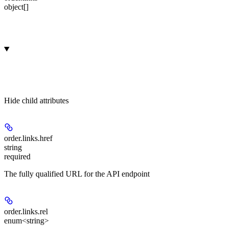
object[]
Hide
child attributes
order.links.
href
string
required
The fully qualified URL for the API endpoint
order.links.
rel
enum<string>