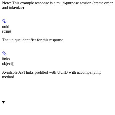
Note:
This example response is a multi-purpose session (create order
and tokenize)
uuid
string
The unique identifier for this response
links
object[]
Available API links prefilled with UUID with accompanying
method