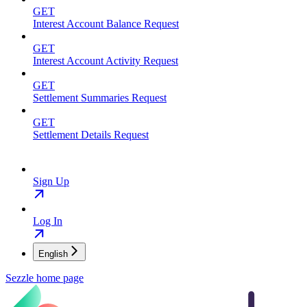
GET
Interest Account Balance Request
GET
Interest Account Activity Request
GET
Settlement Summaries Request
GET
Settlement Details Request
Sign Up
Log In
English
Sezzle
home page