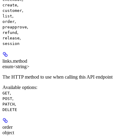
,
create
,
customer
,
list
,
order
,
preapprove
,
refund
,
release
session
links.
method
enum<string>
The HTTP method to use when calling this API endpoint
Available options
:
,
GET
,
POST
,
PATCH
DELETE
order
object