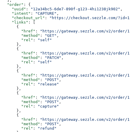
  ],
  "order"
: {
    "uuid"
: 
"12a34bc5-6de7-890f-g123-4hi1238jk902"
,
    "intent"
: 
"CAPTURE"
,
    "checkout_url"
: 
"https://checkout.sezzle.com/?id=12
    "links"
: [
      {
        "href"
: 
"https://gateway.sezzle.com/v2/order/1
        "method"
: 
"GET"
,
        "rel"
: 
"self"
      },
      {
        "href"
: 
"https://gateway.sezzle.com/v2/order/1
        "method"
: 
"PATCH"
,
        "rel"
: 
"self"
      },
      {
        "href"
: 
"https://gateway.sezzle.com/v2/order/12
        "method"
: 
"POST"
,
        "rel"
: 
"release"
      },
      {
        "href"
: 
"https://gateway.sezzle.com/v2/order/12
        "method"
: 
"POST"
,
        "rel"
: 
"capture"
      },
      {
        "href"
: 
"https://gateway.sezzle.com/v2/order/12
        "method"
: 
"POST"
,
        "rel"
: 
"refund"