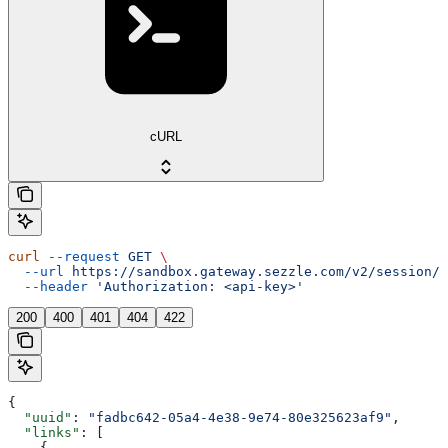
cURL
curl
 --request
 GET
 \
  --url
 https://sandbox.gateway.sezzle.com/v2/session/{
  --header
 'Authorization: <api-key>'
200
400
401
404
422
{
  "uuid"
: 
"fadbc642-05a4-4e38-9e74-80e325623af9"
,
  "links"
: [
    {