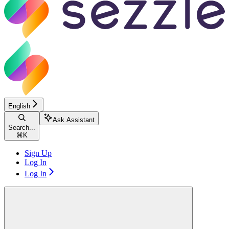
English
Ask Assistant
Search...
⌘
K
Sign Up
Log In
Log In