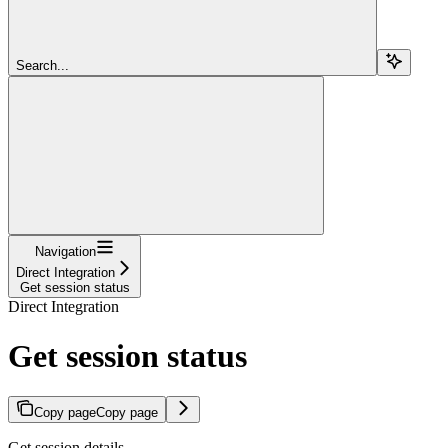
Search...
Navigation
Direct Integration
Get session status
Direct Integration
Get session status
Copy page
Copy page
Get session details