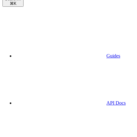
⌘
K
Guides
API Docs