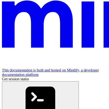
This documentation is built and hosted on Mintlify, a developer
documentation platform
Get session status