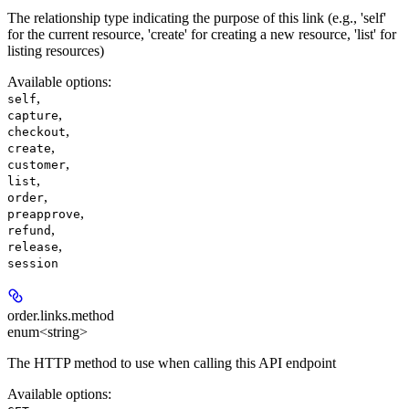
The relationship type indicating the purpose of this link (e.g., 'self'
for the current resource, 'create' for creating a new resource, 'list' for
listing resources)
Available options
:
,
self
,
capture
,
checkout
,
create
,
customer
,
list
,
order
,
preapprove
,
refund
,
release
session
order.links.
method
enum<string>
The HTTP method to use when calling this API endpoint
Available options
: