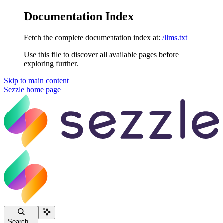
Documentation Index
Fetch the complete documentation index at:
/llms.txt
Use this file to discover all available pages before
exploring further.
Skip to main content
Sezzle
home page
Search...