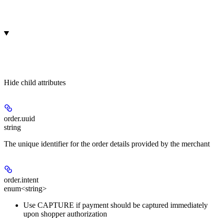
Hide
child attributes
order.
uuid
string
The unique identifier for the order details provided by the merchant
order.
intent
enum<string>
Use CAPTURE if payment should be captured immediately
upon shopper authorization