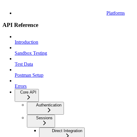
Platforms
API Reference
Introduction
Sandbox Testing
Test Data
Postman Setup
Errors
Core API
Authentication
Sessions
Direct Integration