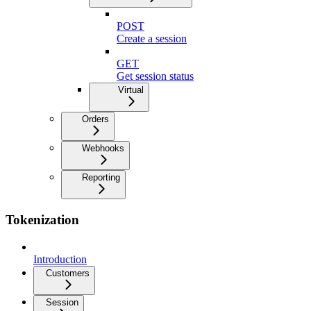
POST
Create a session
GET
Get session status
Virtual
Orders
Webhooks
Reporting
Tokenization
Introduction
Customers
Session