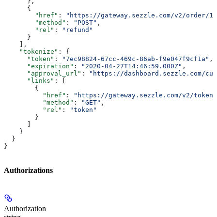
      },
      {
        "href"
: 
"https://gateway.sezzle.com/v2/order/12
        "method"
: 
"POST"
,
        "rel"
: 
"refund"
      }
    ],
    "tokenize"
: {
      "token"
: 
"7ec98824-67cc-469c-86ab-f9e047f9cf1a"
,
      "expiration"
: 
"2020-04-27T14:46:59.000Z"
,
      "approval_url"
: 
"https://dashboard.sezzle.com/cus
      "links"
: [
        {
          "href"
: 
"https://gateway.sezzle.com/v2/token/
          "method"
: 
"GET"
,
          "rel"
: 
"token"
        }
      ]
    }
  }
}
Authorizations
Authorization