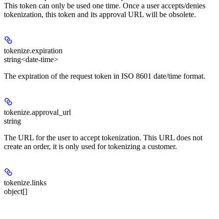
This token can only be used one time. Once a user accepts/denies
tokenization, this token and its approval URL will be obsolete.
tokenize.
expiration
string<date-time>
The expiration of the request token in ISO 8601 date/time format.
tokenize.
approval_url
string
The URL for the user to accept tokenization. This URL does not
create an order, it is only used for tokenizing a customer.
tokenize.
links
object[]