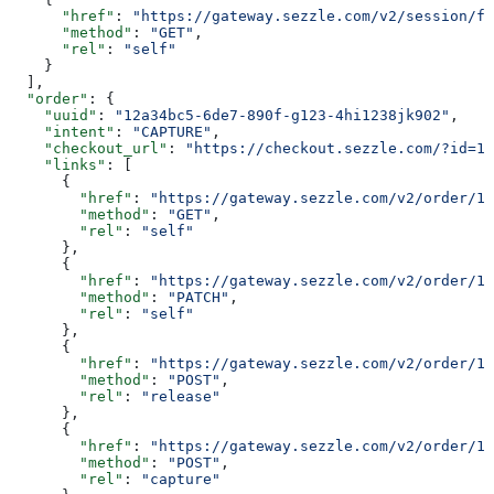
      "href"
: 
"https://gateway.sezzle.com/v2/session/fa
      "method"
: 
"GET"
,
      "rel"
: 
"self"
    }
  ],
  "order"
: {
    "uuid"
: 
"12a34bc5-6de7-890f-g123-4hi1238jk902"
,
    "intent"
: 
"CAPTURE"
,
    "checkout_url"
: 
"https://checkout.sezzle.com/?id=12
    "links"
: [
      {
        "href"
: 
"https://gateway.sezzle.com/v2/order/1
        "method"
: 
"GET"
,
        "rel"
: 
"self"
      },
      {
        "href"
: 
"https://gateway.sezzle.com/v2/order/1
        "method"
: 
"PATCH"
,
        "rel"
: 
"self"
      },
      {
        "href"
: 
"https://gateway.sezzle.com/v2/order/12
        "method"
: 
"POST"
,
        "rel"
: 
"release"
      },
      {
        "href"
: 
"https://gateway.sezzle.com/v2/order/12
        "method"
: 
"POST"
,
        "rel"
: 
"capture"