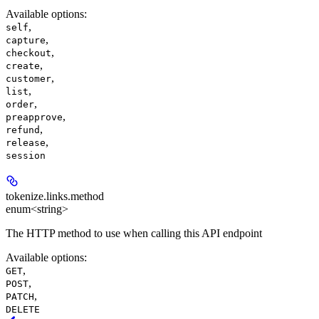
Available options
:
,
self
,
capture
,
checkout
,
create
,
customer
,
list
,
order
,
preapprove
,
refund
,
release
session
tokenize.links.
method
enum<string>
The HTTP method to use when calling this API endpoint
Available options
:
,
GET
,
POST
,
PATCH
DELETE