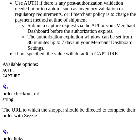
Use AUTH if there is any post-authorization validation
needed prior to capture, such as inventory validation or
regulatory requirements, or if merchant policy is to charge the
payment method at time of shipment
Submit a capture request via the API or your Merchant
Dashboard before the authorization expires.
The authorization expiration window can be set from
30 minutes up to 7 days in your Merchant Dashboard
Settings.
If not specified, the value will default to CAPTURE
Available options
:
,
AUTH
CAPTURE
order.
checkout_url
string
The URL to which the shopper should be directed to complete their
order with Sezzle
order.
links