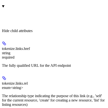
Hide
child attributes
tokenize.links.
href
string
required
The fully qualified URL for the API endpoint
tokenize.links.
rel
enum<string>
The relationship type indicating the purpose of this link (e.g., 'self'
for the current resource, 'create' for creating a new resource, 'list' for
listing resources)