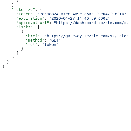
      }
    ],
    "tokenize"
: {
      "token"
: 
"7ec98824-67cc-469c-86ab-f9e047f9cf1a"
,
      "expiration"
: 
"2020-04-27T14:46:59.000Z"
,
      "approval_url"
: 
"https://dashboard.sezzle.com/cus
      "links"
: [
        {
          "href"
: 
"https://gateway.sezzle.com/v2/token/
          "method"
: 
"GET"
,
          "rel"
: 
"token"
        }
      ]
    }
  }
}
Assistant
Responses
are
generated
using
AI
and