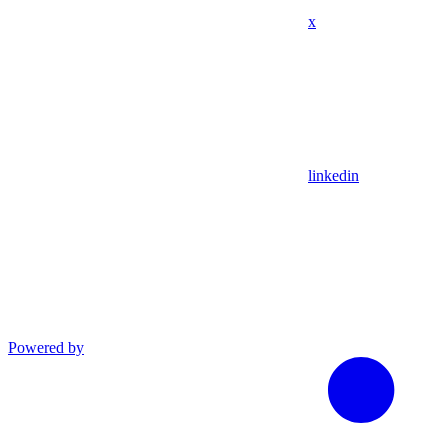
x
linkedin
Powered by