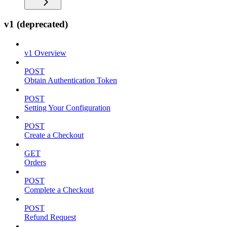
v1 (deprecated)
v1 Overview
POST
Obtain Authentication Token
POST
Setting Your Configuration
POST
Create a Checkout
GET
Orders
POST
Complete a Checkout
POST
Refund Request