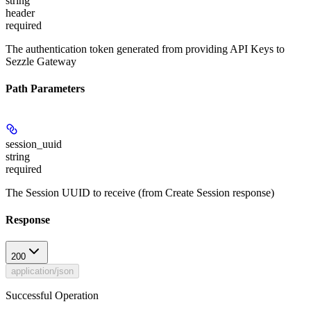
string
header
required
The authentication token generated from providing API Keys to
Sezzle Gateway
Path Parameters
session_uuid
string
required
The Session UUID to receive (from Create Session response)
Response
200
application/json
Successful Operation