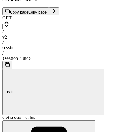
Copy page
Copy page
GET
/
v2
/
session
/
{session_uuid}
Try it
Get session status