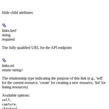
Hide
child attributes
links.
href
string
required
The fully qualified URL for the API endpoint
links.
rel
enum<string>
The relationship type indicating the purpose of this link (e.g., 'self'
for the current resource, 'create' for creating a new resource, 'list' for
listing resources)
Available options
:
,
self
,
capture
,
checkout