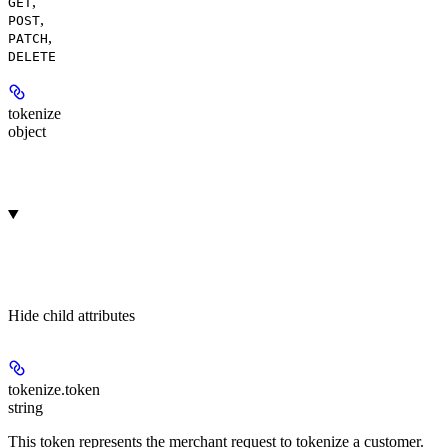
,
GET
,
POST
,
PATCH
DELETE
tokenize
object
Hide
child attributes
tokenize.
token
string
This token represents the merchant request to tokenize a customer.