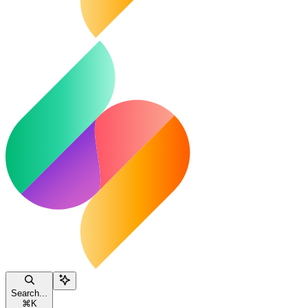
Search...
⌘
K