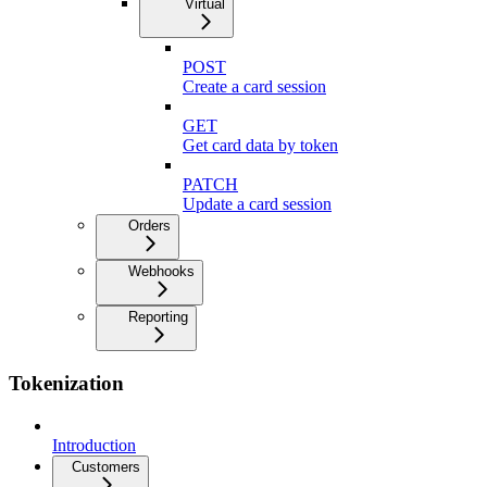
Virtual
POST
Create a card session
GET
Get card data by token
PATCH
Update a card session
Orders
Webhooks
Reporting
Tokenization
Introduction
Customers