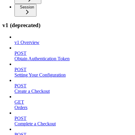
Session
v1 (deprecated)
v1 Overview
POST
Obtain Authentication Token
POST
Setting Your Configuration
POST
Create a Checkout
GET
Orders
POST
Complete a Checkout
POST