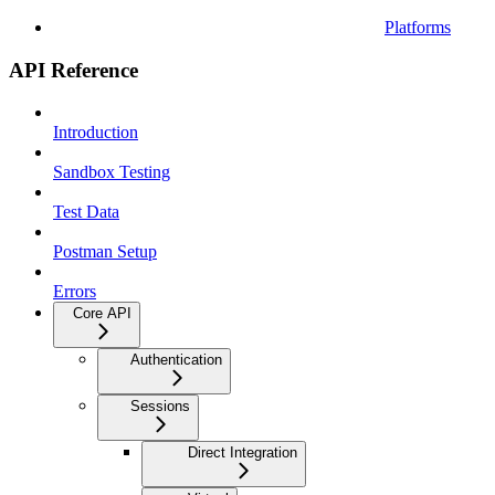
Platforms
API Reference
Introduction
Sandbox Testing
Test Data
Postman Setup
Errors
Core API
Authentication
Sessions
Direct Integration