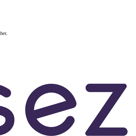
ther.