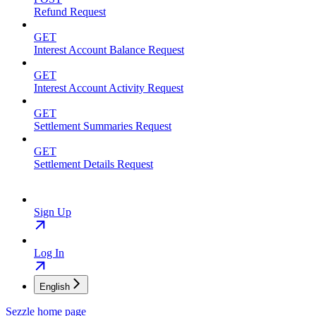
Refund Request
GET
Interest Account Balance Request
GET
Interest Account Activity Request
GET
Settlement Summaries Request
GET
Settlement Details Request
Sign Up
Log In
English
Sezzle
home page