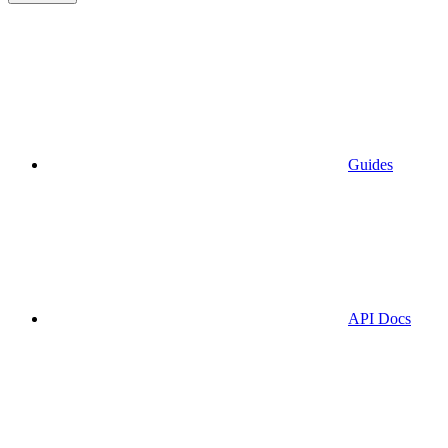
Guides
API Docs