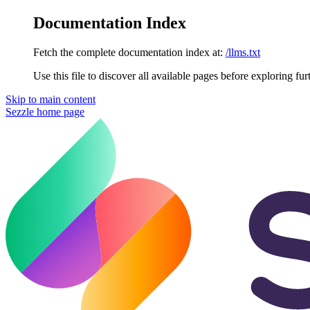
Documentation Index
Fetch the complete documentation index at:
/llms.txt
Use this file to discover all available pages before exploring fur
Skip to main content
Sezzle
home page