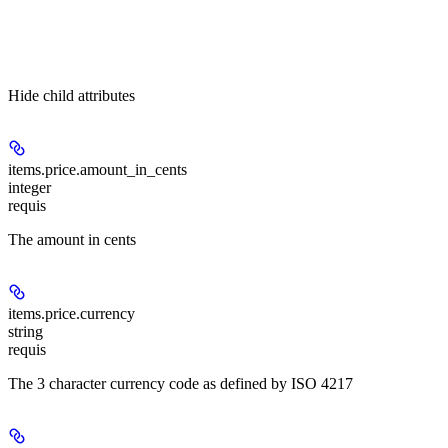
Hide
child attributes
items.price.
amount_in_cents
integer
requis
The amount in cents
items.price.
currency
string
requis
The 3 character currency code as defined by ISO 4217