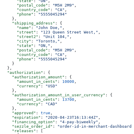
      "state"
: 
"ON"
,
      "postal_code"
: 
"M5H 2M9"
,
      "country_code"
: 
"CA"
,
      "phone"
: 
"5555045294"
    },
    "shipping_address"
: {
      "name"
: 
"John Doe,"
,
      "street"
: 
"123 Queen Street West,"
,
      "street2"
: 
"Unit 104,"
,
      "city"
: 
"Toronto,"
,
      "state"
: 
"ON,"
,
      "postal_code"
: 
"M5H 2M9"
,
      "country_code"
: 
"CA"
,
      "phone"
: 
"5555045294"
    }
  },
  "authorization"
: {
    "authorization_amount"
: {
      "amount_in_cents"
: 
10000
,
      "currency"
: 
"USD"
    },
    "authorization_amount_in_user_currency"
: {
      "amount_in_cents"
: 
13700
,
      "currency"
: 
"CAD"
    },
    "approved"
: 
true
,
    "expiration"
: 
"2020-04-23T16:13:44Z"
,
    "financing_option"
: 
"4-pay-biweekly"
,
    "sezzle_order_id"
: 
"order-id-in-merchant-dashboard"
    "releases"
: [