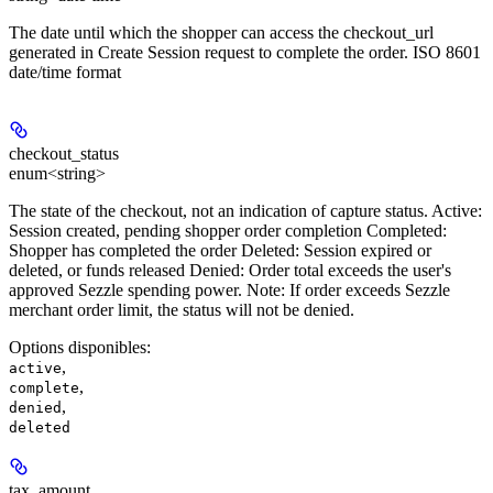
The date until which the shopper can access the checkout_url
generated in Create Session request to complete the order. ISO 8601
date/time format
checkout_status
enum<string>
The state of the checkout, not an indication of capture status. Active:
Session created, pending shopper order completion Completed:
Shopper has completed the order Deleted: Session expired or
deleted, or funds released Denied: Order total exceeds the user's
approved Sezzle spending power.
Note:
If order exceeds Sezzle
merchant order limit, the status will not be denied.
Options disponibles
:
,
active
,
complete
,
denied
deleted
tax_amount