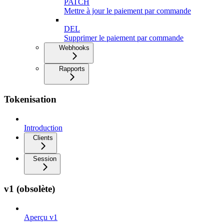
PATCH
Mettre à jour le paiement par commande
DEL
Supprimer le paiement par commande
Webhooks
Rapports
Tokenisation
Introduction
Clients
Session
v1 (obsolète)
Aperçu v1