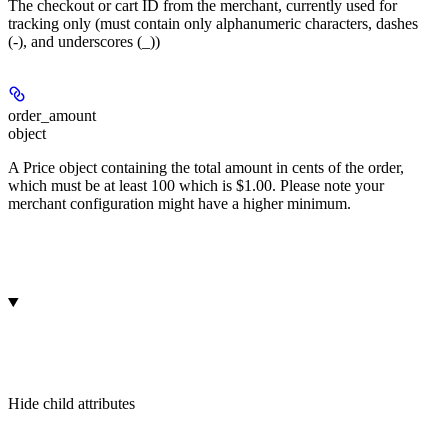
The checkout or cart ID from the merchant, currently used for
tracking only (must contain only alphanumeric characters, dashes
(-), and underscores (_))
order_amount
object
A Price object containing the total amount in cents of the order,
which must be at least 100 which is $1.00. Please note your
merchant configuration might have a higher minimum.
Hide
child attributes