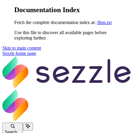
Documentation Index
Fetch the complete documentation index at:
/llms.txt
Use this file to discover all available pages before
exploring further.
Skip to main content
Sezzle
home page
Search...