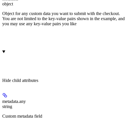
object
Object for any custom data you want to submit with the checkout.
You are not limited to the key-value pairs shown in the example, and
you may use any key-value pairs you like
Hide
child attributes
metadata.
any
string
Custom metadata field