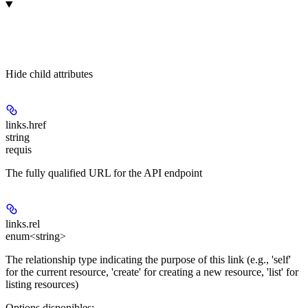
Hide
child attributes
links.
href
string
requis
The fully qualified URL for the API endpoint
links.
rel
enum<string>
The relationship type indicating the purpose of this link (e.g., 'self'
for the current resource, 'create' for creating a new resource, 'list' for
listing resources)
Options disponibles
: