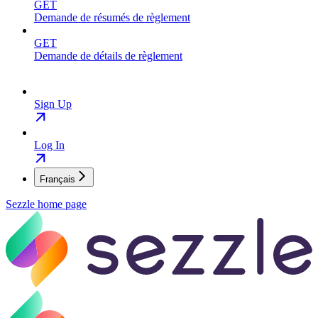
GET
Demande de résumés de règlement
GET
Demande de détails de règlement
Sign Up
Log In
Français
Sezzle
home page