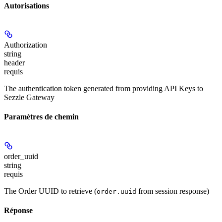
Autorisations
Authorization
string
header
requis
The authentication token generated from providing API Keys to
Sezzle Gateway
Paramètres de chemin
order_uuid
string
requis
The Order UUID to retrieve (
from session response)
order.uuid
Réponse