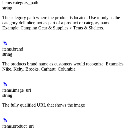
items.
category_path
string
The category path where the product is located. Use
only as the
>
category delimiter, not as part of a product or category name.
Example: Camping Gear & Supplies > Tents & Shelters.
items.
brand
string
The products brand name as customers would recognize. Examples:
Nike, Kelty, Brooks, Carhartt, Columbia
items.
image_url
string
The fully qualified URL that shows the image
items.
product_url