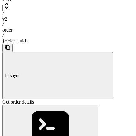
/
v2
/
order
/
{order_uuid}
Essayer
Get order details