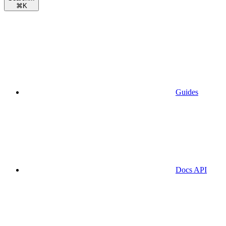
⌘
K
Guides
Docs API