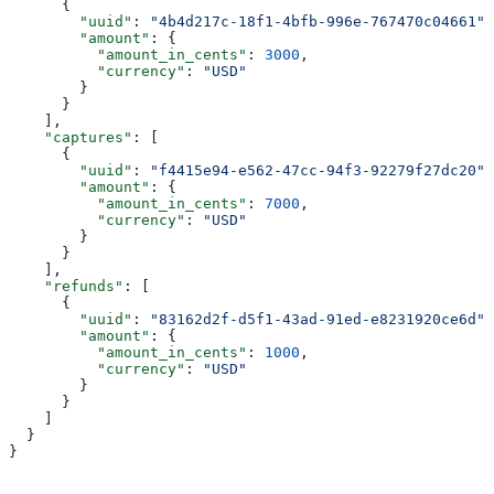
      {
        "uuid"
: 
"4b4d217c-18f1-4bfb-996e-767470c04661"
,
        "amount"
: {
          "amount_in_cents"
: 
3000
,
          "currency"
: 
"USD"
        }
      }
    ],
    "captures"
: [
      {
        "uuid"
: 
"f4415e94-e562-47cc-94f3-92279f27dc20"
,
        "amount"
: {
          "amount_in_cents"
: 
7000
,
          "currency"
: 
"USD"
        }
      }
    ],
    "refunds"
: [
      {
        "uuid"
: 
"83162d2f-d5f1-43ad-91ed-e8231920ce6d"
,
        "amount"
: {
          "amount_in_cents"
: 
1000
,
          "currency"
: 
"USD"
        }
      }
    ]
  }
}