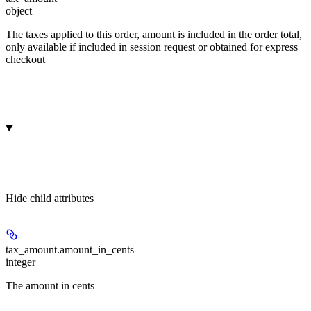
object
The taxes applied to this order, amount is included in the order total,
only available if included in session request or obtained for express
checkout
Hide
child attributes
tax_amount.
amount_in_cents
integer
The amount in cents