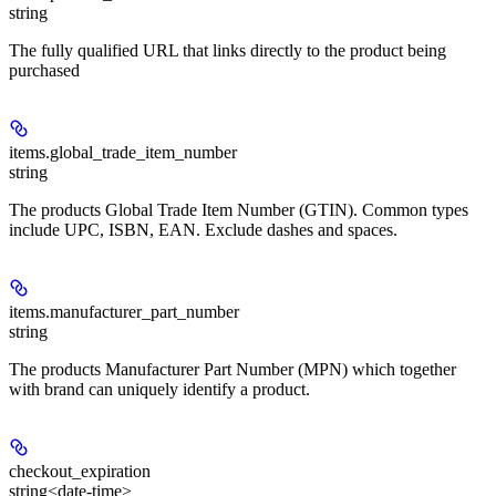
string
The fully qualified URL that links directly to the product being
purchased
items.
global_trade_item_number
string
The products Global Trade Item Number (GTIN). Common types
include UPC, ISBN, EAN. Exclude dashes and spaces.
items.
manufacturer_part_number
string
The products Manufacturer Part Number (MPN) which together
with brand can uniquely identify a product.
checkout_expiration
string<date-time>