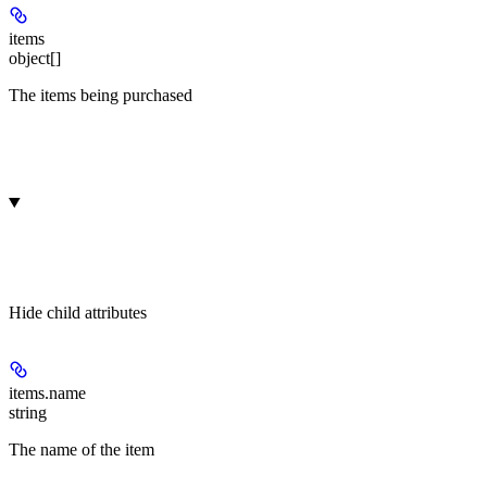
items
object[]
The items being purchased
Hide
child attributes
items.
name
string
The name of the item