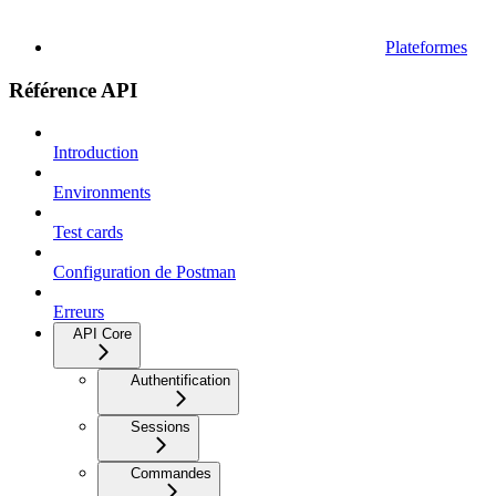
Plateformes
Référence API
Introduction
Environments
Test cards
Configuration de Postman
Erreurs
API Core
Authentification
Sessions
Commandes