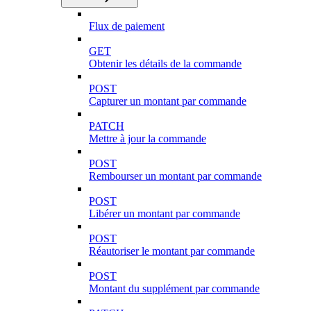
Flux de paiement
GET
Obtenir les détails de la commande
POST
Capturer un montant par commande
PATCH
Mettre à jour la commande
POST
Rembourser un montant par commande
POST
Libérer un montant par commande
POST
Réautoriser le montant par commande
POST
Montant du supplément par commande