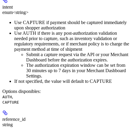
intent
enum<string>
Use CAPTURE if payment should be captured immediately
upon shopper authorization
Use AUTH if there is any post-authorization validation
needed prior to capture, such as inventory validation or
regulatory requirements, or if merchant policy is to charge the
payment method at time of shipment
Submit a capture request via the API or your Merchant
Dashboard before the authorization expires.
The authorization expiration window can be set from
30 minutes up to 7 days in your Merchant Dashboard
Settings.
If not specified, the value will default to CAPTURE
Options disponibles
:
,
AUTH
CAPTURE
reference_id
string