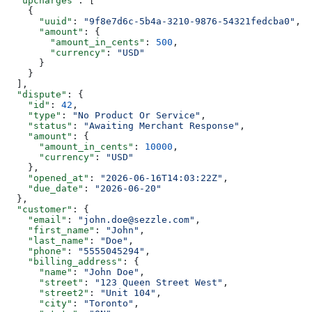
  "upcharges"
: [
    {
      "uuid"
: 
"9f8e7d6c-5b4a-3210-9876-54321fedcba0"
,
      "amount"
: {
        "amount_in_cents"
: 
500
,
        "currency"
: 
"USD"
      }
    }
  ],
  "dispute"
: {
    "id"
: 
42
,
    "type"
: 
"No Product Or Service"
,
    "status"
: 
"Awaiting Merchant Response"
,
    "amount"
: {
      "amount_in_cents"
: 
10000
,
      "currency"
: 
"USD"
    },
    "opened_at"
: 
"2026-06-16T14:03:22Z"
,
    "due_date"
: 
"2026-06-20"
  },
  "customer"
: {
    "email"
: 
"john.doe@sezzle.com"
,
    "first_name"
: 
"John"
,
    "last_name"
: 
"Doe"
,
    "phone"
: 
"5555045294"
,
    "billing_address"
: {
      "name"
: 
"John Doe"
,
      "street"
: 
"123 Queen Street West"
,
      "street2"
: 
"Unit 104"
,
      "city"
: 
"Toronto"
,