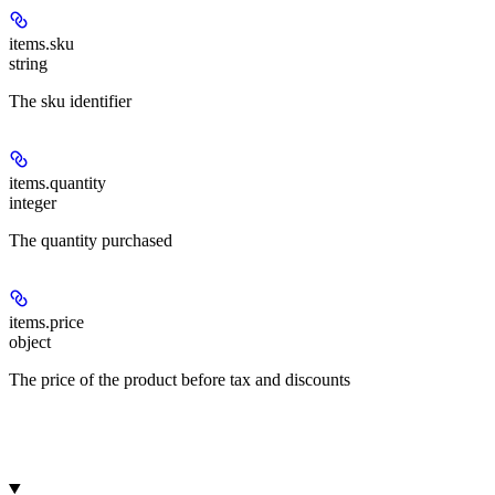
items.
sku
string
The sku identifier
items.
quantity
integer
The quantity purchased
items.
price
object
The price of the product before tax and discounts