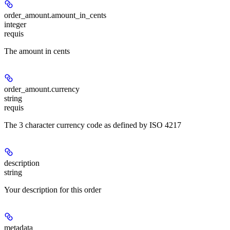
order_amount.
amount_in_cents
integer
requis
The amount in cents
order_amount.
currency
string
requis
The 3 character currency code as defined by ISO 4217
description
string
Your description for this order
metadata