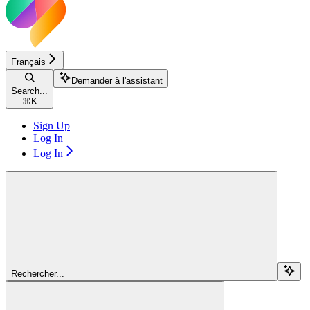
Français
Demander à l'assistant
Search...
⌘
K
Sign Up
Log In
Log In
Rechercher...