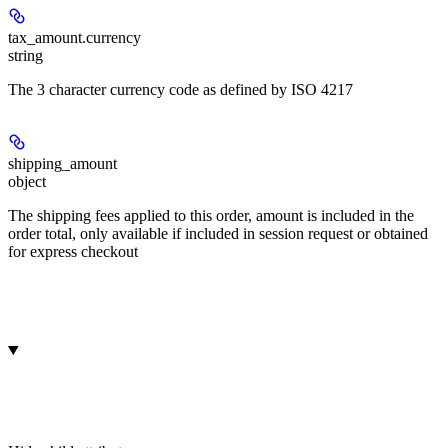
tax_amount.
currency
string
The 3 character currency code as defined by ISO 4217
shipping_amount
object
The shipping fees applied to this order, amount is included in the
order total, only available if included in session request or obtained
for express checkout