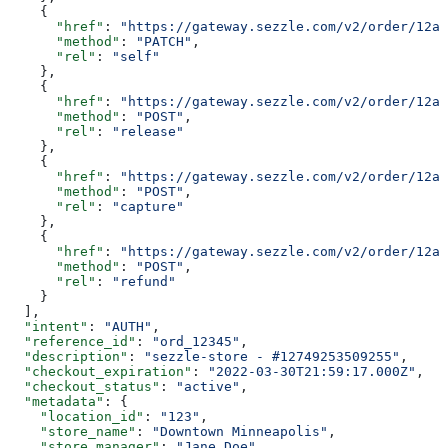
    {
      "href"
: 
"https://gateway.sezzle.com/v2/order/12a3
      "method"
: 
"PATCH"
,
      "rel"
: 
"self"
    },
    {
      "href"
: 
"https://gateway.sezzle.com/v2/order/12a3
      "method"
: 
"POST"
,
      "rel"
: 
"release"
    },
    {
      "href"
: 
"https://gateway.sezzle.com/v2/order/12a3
      "method"
: 
"POST"
,
      "rel"
: 
"capture"
    },
    {
      "href"
: 
"https://gateway.sezzle.com/v2/order/12a3
      "method"
: 
"POST"
,
      "rel"
: 
"refund"
    }
  ],
  "intent"
: 
"AUTH"
,
  "reference_id"
: 
"ord_12345"
,
  "description"
: 
"sezzle-store - #12749253509255"
,
  "checkout_expiration"
: 
"2022-03-30T21:59:17.000Z"
,
  "checkout_status"
: 
"active"
,
  "metadata"
: {
    "location_id"
: 
"123"
,
    "store_name"
: 
"Downtown Minneapolis"
,
    "store_manager"
: 
"Jane Doe"