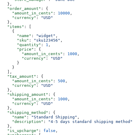
  },
  "order_amount"
: {
    "amount_in_cents"
: 
10000
,
    "currency"
: 
"USD"
  },
  "items"
: [
    {
      "name"
: 
"widget"
,
      "sku"
: 
"sku123456"
,
      "quantity"
: 
1
,
      "price"
: {
        "amount_in_cents"
: 
1000
,
        "currency"
: 
"USD"
      }
    }
  ],
  "tax_amount"
: {
    "amount_in_cents"
: 
500
,
    "currency"
: 
"USD"
  },
  "shipping_amount"
: {
    "amount_in_cents"
: 
1000
,
    "currency"
: 
"USD"
  },
  "shipping_method"
: {
    "name"
: 
"Standard Shipping"
,
    "description"
: 
"4-5 days standard shipping method"
  },
  "is_upcharge"
: 
false
,