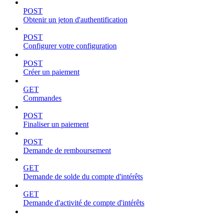
POST
Obtenir un jeton d'authentification
POST
Configurer votre configuration
POST
Créer un paiement
GET
Commandes
POST
Finaliser un paiement
POST
Demande de remboursement
GET
Demande de solde du compte d'intérêts
GET
Demande d'activité de compte d'intérêts