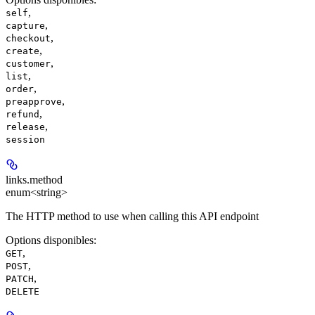
,
self
,
capture
,
checkout
,
create
,
customer
,
list
,
order
,
preapprove
,
refund
,
release
session
links.
method
enum<string>
The HTTP method to use when calling this API endpoint
Options disponibles
:
,
GET
,
POST
,
PATCH
DELETE