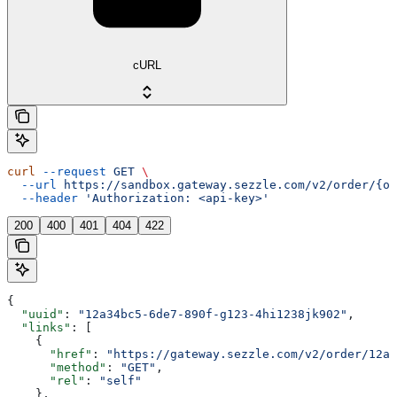
cURL
curl
 --request
 GET
 \
  --url
 https://sandbox.gateway.sezzle.com/v2/order/{or
  --header
 'Authorization: <api-key>'
200
400
401
404
422
{
  "uuid"
: 
"12a34bc5-6de7-890f-g123-4hi1238jk902"
,
  "links"
: [
    {
      "href"
: 
"https://gateway.sezzle.com/v2/order/12a3
      "method"
: 
"GET"
,
      "rel"
: 
"self"
    },