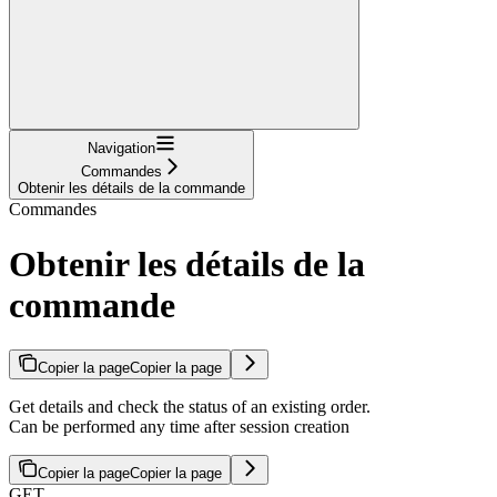
Navigation
Commandes
Obtenir les détails de la commande
Commandes
Obtenir les détails de la
commande
Copier la page
Copier la page
Get details and check the status of an existing order.
Can be performed any time after session creation
Copier la page
Copier la page
GET