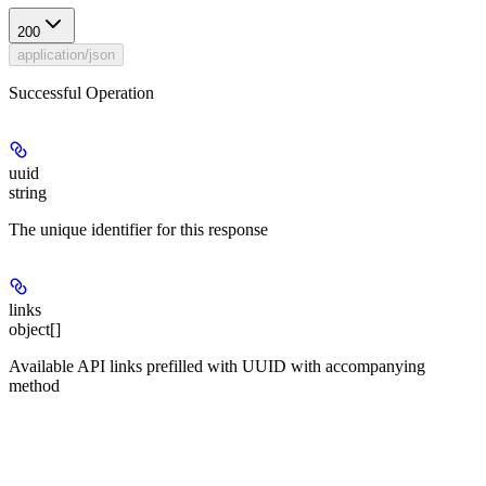
200
application/json
Successful Operation
uuid
string
The unique identifier for this response
links
object[]
Available API links prefilled with UUID with accompanying
method