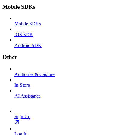
Mobile SDKs
Mobile SDKs
iOS SDK
Android SDK
Other
Authorize & Capture
In-Store
AI Assistance
Sign Up
Log In