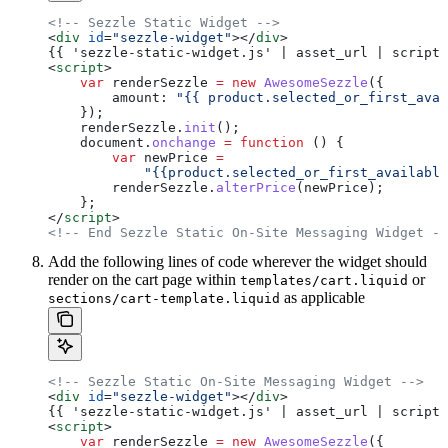
<!-- Sezzle Static Widget -->
<
div
 id
=
"sezzle-widget"
></
div
>
{{ 'sezzle-static-widget.js' | asset_url | script_
<
script
>
    var
 renderSezzle
 =
 new
 AwesomeSezzle
({
        amount:
 "{{ product.selected_or_first_avai
    });
    renderSezzle
.
init
();
    document
.
onchange
 =
 function
 () {
        var
 newPrice
 =
            "{{product.selected_or_first_available
        renderSezzle
.
alterPrice
(
newPrice
);
    };
</
script
>
<!-- End Sezzle Static On-Site Messaging Widget --
Add the following lines of code wherever the widget should
render on the cart page within
or
templates/cart.liquid
as applicable
sections/cart-template.liquid
<!-- Sezzle Static On-Site Messaging Widget -->
<
div
 id
=
"sezzle-widget"
></
div
>
{{ 'sezzle-static-widget.js' | asset_url | script_
<
script
>
    var
 renderSezzle
 =
 new
 AwesomeSezzle
({