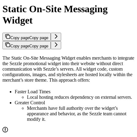
Static On-Site Messaging
Widget
Copy page
Copy page
Copy page
Copy page
The Static On-Site Messaging Widget enables merchants to integrate
the Sezzle promotional widget into their website without direct
communication with Sezzle’s servers. All widget code, custom
configurations, images, and stylesheets are hosted locally within the
merchant’s store theme. This approach offers:
Faster Load Times
Local hosting reduces dependency on external servers.
Greater Control
Merchants have full authority over the widget’s
appearance and behavior, as the Sezzle team cannot
modify it.