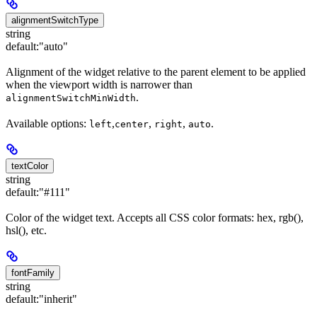
alignmentSwitchType
string
default:
"auto"
Alignment of the widget relative to the parent element to be applied
when the viewport width is narrower than
.
alignmentSwitchMinWidth
Available options:
,
,
,
.
left
center
right
auto
textColor
string
default:
"#111"
Color of the widget text. Accepts all CSS color formats: hex, rgb(),
hsl(), etc.
fontFamily
string
default:
"inherit"