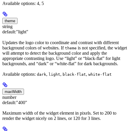
Available options: 4, 5
theme
string
default:
"light"
Updates the logo color to coordinate and contrast with different
background colors of websites. If
is not specified, the widget
theme
will attempt to detect the background color and apply the
appropriate contrasting logo. Use “light” or “black-flat” for light
backgrounds, and “dark” or “white-flat” for dark backgrounds.
Available options:
,
,
,
dark
light
black-flat
white-flat
maxWidth
number
default:
"400"
Maximum width of the widget element in pixels. Set to 200 to
render the widget nicely on 2 lines, or 120 for 3 lines.