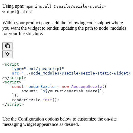
Using npm:
npm install @sezzle/sezzle-static-
widget@latest
Within your product page, add the following code snippet where
you want the widget to render, updating the path to node_modules
for your file structure:
<
script
    type
=
"text/javascript"
    src
=
"../node_modules/@sezzle/sezzle-static-widget/d
></
script
>
<
script
>
    const
 renderSezzle
 =
 new
 AwesomeSezzle
({
        amount:
 `
${
yourPriceVariableHere
}
`
,
    });
    renderSezzle
.
init
();
</
script
>
Use the Configuration options below to customize the on-site
messaging widget appearance as desired.