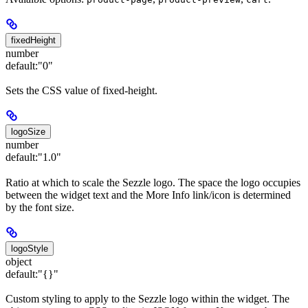
fixedHeight
number
default:
"0"
Sets the CSS value of fixed-height.
logoSize
number
default:
"1.0"
Ratio at which to scale the Sezzle logo. The space the logo occupies
between the widget text and the More Info link/icon is determined
by the font size.
logoStyle
object
default:
"{}"
Custom styling to apply to the Sezzle logo within the widget. The