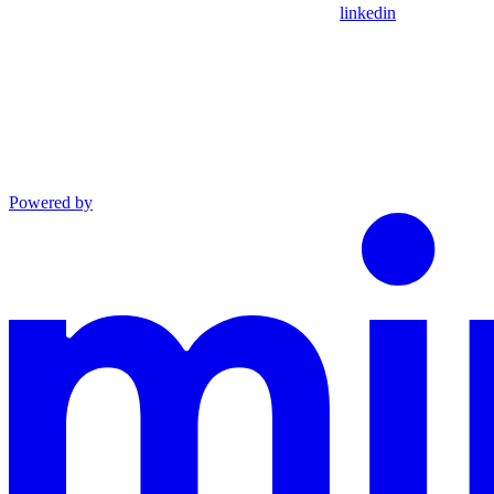
linkedin
Powered by