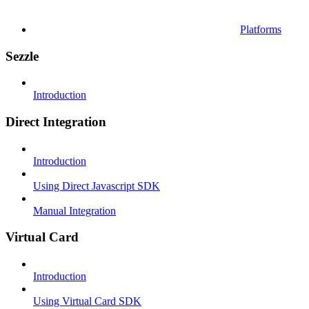
Platforms
Sezzle
Introduction
Direct Integration
Introduction
Using Direct Javascript SDK
Manual Integration
Virtual Card
Introduction
Using Virtual Card SDK