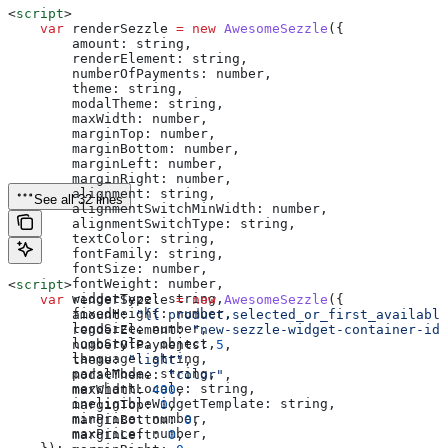
<
script
>
    var
 renderSezzle
 =
 new
 AwesomeSezzle
({
        amount:
 string
,
        renderElement:
 string
,
        numberOfPayments:
 number
,
        theme:
 string
,
        modalTheme:
 string
,
        maxWidth:
 number
,
        marginTop:
 number
,
        marginBottom:
 number
,
        marginLeft:
 number
,
        marginRight:
 number
,
        alignment:
 string
,
See all 32 lines
        alignmentSwitchMinWidth:
 number
,
        alignmentSwitchType:
 string
,
        textColor:
 string
,
        fontFamily:
 string
,
        fontSize:
 number
,
        fontWeight:
 number
,
<
script
>
        widgetType:
 string
,
    var
 renderSezzle
 =
 new
 AwesomeSezzle
({
        fixedHeight:
 number
,
        amount:
 "{{ product.selected_or_first_available
        logoSize:
 number
,
        renderElement:
 "new-sezzle-widget-container-id"
        logoStyle:
 object
,
        numberOfPayments:
 5
,
        language:
 string
,
        theme:
 "light"
,
        parseMode:
 string
,
        modalTheme:
 "color"
,
        merchantLocale:
 string
,
        maxWidth:
 400
,
        ineligibleWidgetTemplate:
 string
,
        marginTop:
 0
,
        minPrice:
 number
,
        marginBottom:
 0
,
        maxPrice:
 number
,
        marginLeft:
 0
,