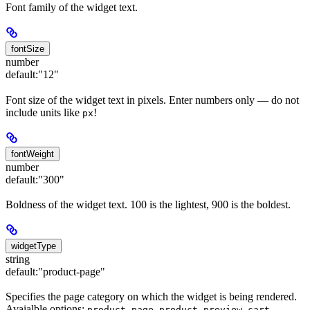
Font family of the widget text.
fontSize
number
default:
"12"
Font size of the widget text in pixels. Enter numbers only — do not
include units like
!
px
fontWeight
number
default:
"300"
Boldness of the widget text. 100 is the lightest, 900 is the boldest.
widgetType
string
default:
"product-page"
Specifies the page category on which the widget is being rendered.
Avaialble options:
,
,
.
product-page
product-preview
cart