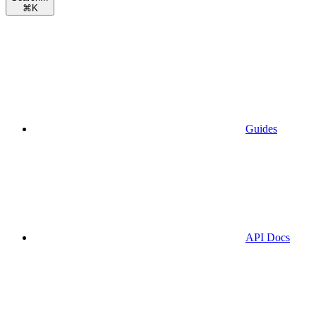
⌘
K
Guides
API Docs