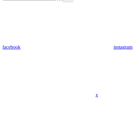
facebook
instagram
x