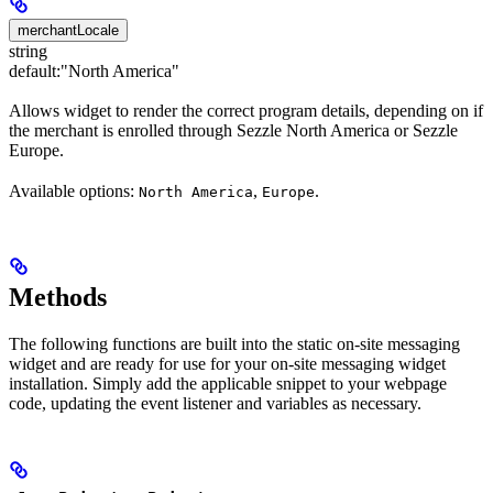
merchantLocale
string
default:
"North America"
Allows widget to render the correct program details, depending on if
the merchant is enrolled through Sezzle North America or Sezzle
Europe.
Available options:
,
.
North America
Europe
Methods
The following functions are built into the static on-site messaging
widget and are ready for use for your on-site messaging widget
installation. Simply add the applicable snippet to your webpage
code, updating the event listener and variables as necessary.