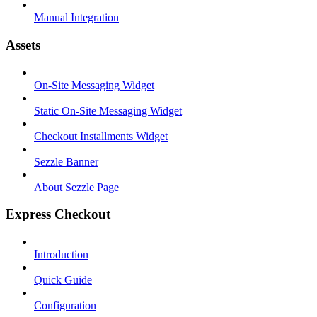
Manual Integration
Assets
On-Site Messaging Widget
Static On-Site Messaging Widget
Checkout Installments Widget
Sezzle Banner
About Sezzle Page
Express Checkout
Introduction
Quick Guide
Configuration