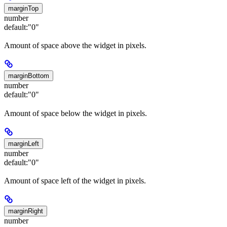
marginTop
number
default:
"0"
Amount of space above the widget in pixels.
marginBottom
number
default:
"0"
Amount of space below the widget in pixels.
marginLeft
number
default:
"0"
Amount of space left of the widget in pixels.
marginRight
number