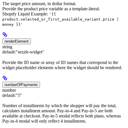
The target price amount, in dollar format.
Provide the product price variable as a template-literal.
Shopify Liquid Example:
'{{
product.selected_or_first_available_variant.price |
money }}'
renderElement
string
default:
"sezzle-widget"
Provide the ID name or array of ID names that correspond to the
widget placeholder elements where the widget should be rendered.
numberOfPayments
number
default:
"5"
Number of installments by which the shopper will pay the total,
calculates installment amount. Pay-in-4 and Pay-in-5 are both
available at checkout. Pay-in-5 modal reflects both plans, whereas
Pay-in-4 modal will only reflect 4 installments.