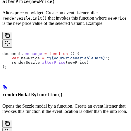
alterPrice(newPrice)
Alters price on widget. Create an event listener after
that invokes this function where
renderSezzle.init()
newPrice
is the new price value of the selected variant. Example:
document
.
onchange
 =
 function
 () {
    var
 newPrice
 =
 "${yourPriceVariableHere}"
;
    renderSezzle
.
alterPrice
(
newPrice
);
};
renderModalByfunction()
Opens the Sezzle modal by a function. Create an event listener that
invokes this function if the event location is other than the info icon.