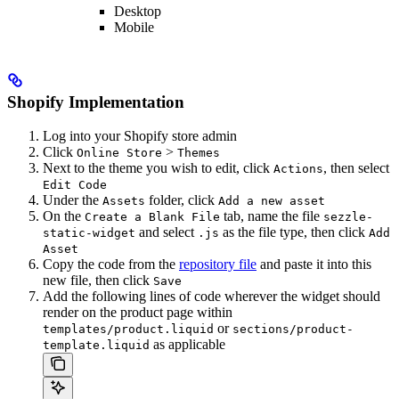
Desktop
Mobile
Shopify Implementation
Log into your Shopify store admin
Click
>
Online Store
Themes
Next to the theme you wish to edit, click
, then select
Actions
Edit Code
Under the
folder, click
Assets
Add a new asset
On the
tab, name the file
Create a Blank File
sezzle-
and select
as the file type, then click
static-widget
.js
Add
Asset
Copy the code from the
repository file
and paste it into this
new file, then click
Save
Add the following lines of code wherever the widget should
render on the product page within
or
templates/product.liquid
sections/product-
as applicable
template.liquid