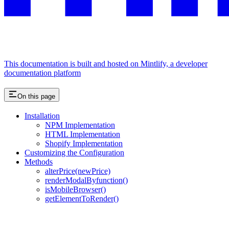
This documentation is built and hosted on Mintlify, a developer
documentation platform
On this page
Installation
NPM Implementation
HTML Implementation
Shopify Implementation
Customizing the Configuration
Methods
alterPrice(newPrice)
renderModalByfunction()
isMobileBrowser()
getElementToRender()
Assistant