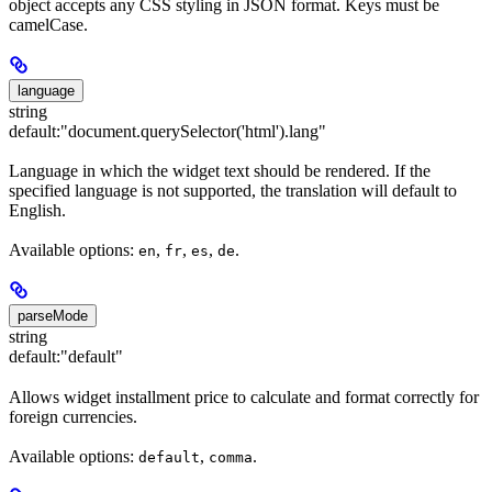
object accepts any CSS styling in JSON format. Keys must be
camelCase.
language
string
default:
"document.querySelector('html').lang"
Language in which the widget text should be rendered. If the
specified language is not supported, the translation will default to
English.
Available options:
,
,
,
.
en
fr
es
de
parseMode
string
default:
"default"
Allows widget installment price to calculate and format correctly for
foreign currencies.
Available options:
,
.
default
comma