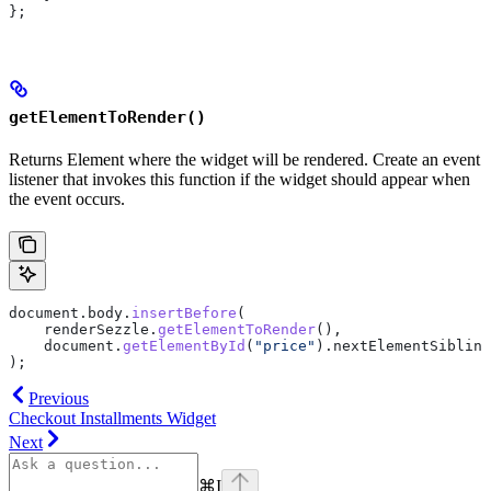
};
getElementToRender()
Returns Element where the widget will be rendered. Create an event
listener that invokes this function if the widget should appear when
the event occurs.
document
.
body
.
insertBefore
(
    renderSezzle
.
getElementToRender
(),
    document
.
getElementById
(
"price"
).
nextElementSibling
);
Previous
Checkout Installments Widget
Next
⌘
I