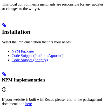
This local control means merchants are responsible for any updates
or changes to the widget.
Installation
Select the implementation that fits your needs:
NPM Package
Code Snippet (Platform Agnostic)
Code Snippet (Shopify)
NPM Implementation
If your website is built with React, please refer to the package and
documentation
here
.