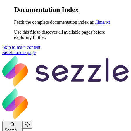
Documentation Index
Fetch the complete documentation index at:
/llms.txt
Use this file to discover all available pages before
exploring further.
Skip to main content
Sezzle
home page
Search...