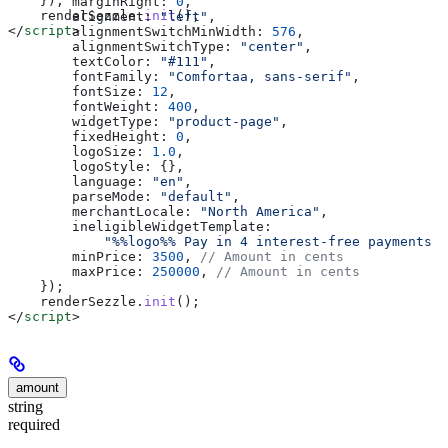
    });
        marginRight:
 0
,
    renderSezzle
.
init
();
        alignment:
 "left"
,
</
script
>
        alignmentSwitchMinWidth:
 576
,
        alignmentSwitchType:
 "center"
,
        textColor:
 "#111"
,
        fontFamily:
 "Comfortaa, sans-serif"
,
        fontSize:
 12
,
        fontWeight:
 400
,
        widgetType:
 "product-page"
,
        fixedHeight:
 0
,
        logoSize:
 1.0
,
        logoStyle:
 {},
        language:
 "en"
,
        parseMode:
 "default"
,
        merchantLocale:
 "North America"
,
        ineligibleWidgetTemplate:
            "%%logo%% Pay in 4 interest-free payments o
        minPrice:
 3500
, 
// Amount in cents
        maxPrice:
 250000
, 
// Amount in cents
    });
    renderSezzle
.
init
();
</
script
>
amount
string
required