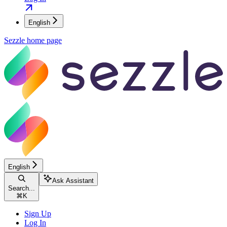
English
Sezzle
home page
English
Ask Assistant
Search...
⌘
K
Sign Up
Log In