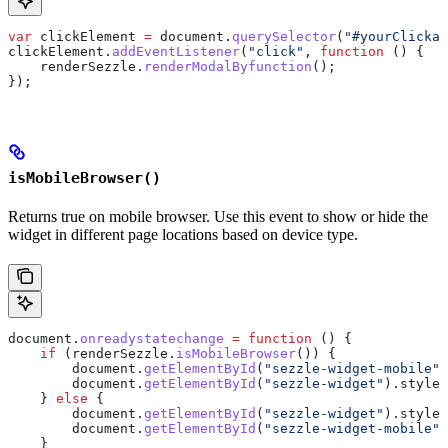
var
 clickElement
 =
 document
.
querySelector
(
"#yourClickab
clickElement
.
addEventListener
(
"click"
, 
function
 () {
    renderSezzle
.
renderModalByfunction
();
});
isMobileBrowser()
Returns true on mobile browser. Use this event to show or hide the
widget in different page locations based on device type.
document
.
onreadystatechange
 =
 function
 () {
    if
 (
renderSezzle
.
isMobileBrowser
()) {
        document
.
getElementById
(
"sezzle-widget-mobile"
)
        document
.
getElementById
(
"sezzle-widget"
).
style
.
    } 
else
 {
        document
.
getElementById
(
"sezzle-widget"
).
style
.
        document
.
getElementById
(
"sezzle-widget-mobile"
)
    }