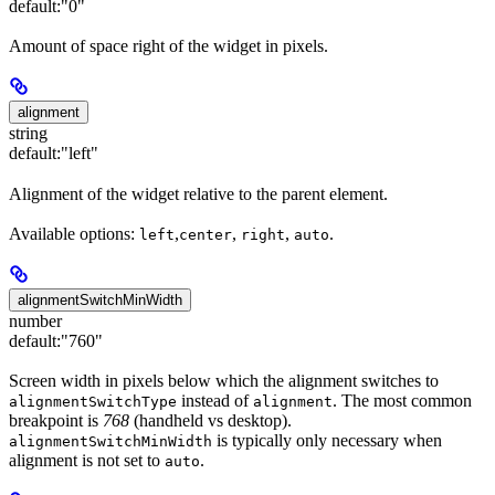
default:
"0"
Amount of space right of the widget in pixels.
alignment
string
default:
"left"
Alignment of the widget relative to the parent element.
Available options:
,
,
,
.
left
center
right
auto
alignmentSwitchMinWidth
number
default:
"760"
Screen width in pixels below which the alignment switches to
instead of
. The most common
alignmentSwitchType
alignment
breakpoint is
768
(handheld vs desktop).
is typically only necessary when
alignmentSwitchMinWidth
alignment is not set to
.
auto