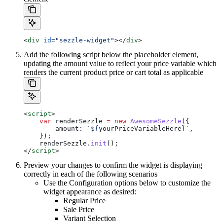
<
div
 id
=
"sezzle-widget"
></
div
>
Add the following script below the placeholder element,
updating the amount value to reflect your price variable which
renders the current product price or cart total as applicable
<
script
>
    var
 renderSezzle
 =
 new
 AwesomeSezzle
({
        amount:
 `
${
yourPriceVariableHere
}
`
,
    });
    renderSezzle
.
init
();
</
script
>
Preview your changes to confirm the widget is displaying
correctly in each of the following scenarios
Use the Configuration options below to customize the
widget appearance as desired:
Regular Price
Sale Price
Variant Selection