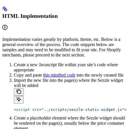
HTML Implementation
Implementation varies greatly by platform, theme, etc. Below is a
general overview of the process. The code snippets below are
samples and may need to be modified to fit your site. For Shopify
merchants, please proceed to the next section.
Create a new Javascript file within your site’s code where
appropriate
Copy and paste
this minified code
into the newly created file
Import the new file into the page(s) where the Sezzle widget
will be added
<
script
 src
=
"../scripts/sezzle-static-widget.js"
><
Create a placeholder element where the Sezzle widget should
be rendered on the page(s), usually below the price container
element