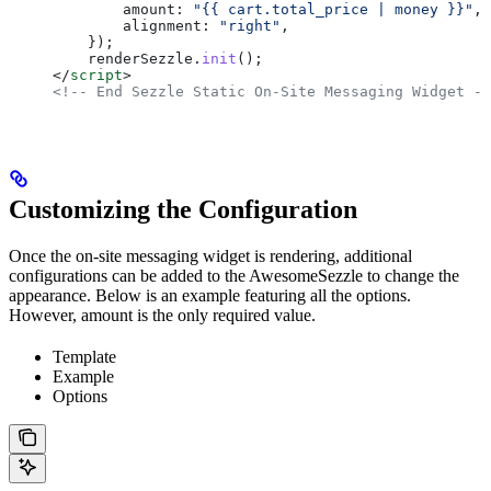
        amount:
 "{{ cart.total_price | money }}"
,
        alignment:
 "right"
,
    });
    renderSezzle
.
init
();
</
script
>
<!-- End Sezzle Static On-Site Messaging Widget --
Customizing the Configuration
Once the on-site messaging widget is rendering, additional
configurations can be added to the AwesomeSezzle to change the
appearance. Below is an example featuring all the options.
However, amount is the only required value.
Template
Example
Options