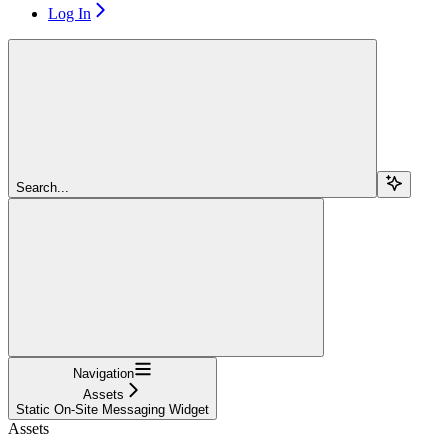
Log In
Search...
Navigation
Assets
Static On-Site Messaging Widget
Assets