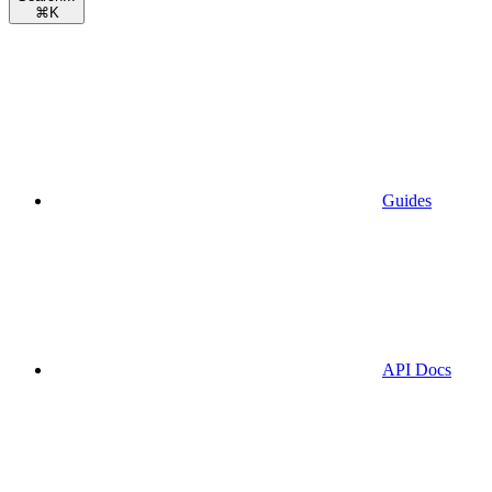
⌘
K
Guides
API Docs