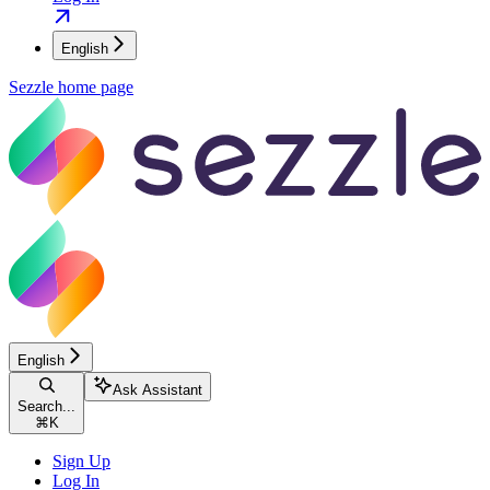
English
Sezzle
home page
English
Ask Assistant
Search...
⌘
K
Sign Up
Log In