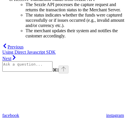
The Sezzle API processes the capture request and
returns the transaction status to the Merchant Server.
The status indicates whether the funds were captured
successfully or if issues occurred (e.g., invalid amount
and/or currency etc.).
The merchant updates their system and notifies the
customer accordingly.
Previous
Using Direct Javascript SDK
Next
⌘
I
facebook
instagram