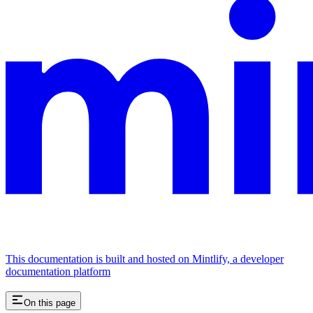
This documentation is built and hosted on Mintlify, a developer
documentation platform
On this page