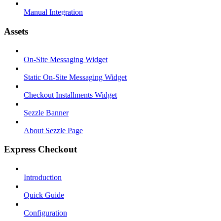
Manual Integration
Assets
On-Site Messaging Widget
Static On-Site Messaging Widget
Checkout Installments Widget
Sezzle Banner
About Sezzle Page
Express Checkout
Introduction
Quick Guide
Configuration