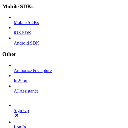
Mobile SDKs
Mobile SDKs
iOS SDK
Android SDK
Other
Authorize & Capture
In-Store
AI Assistance
Sign Up
Log In