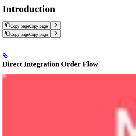
Introduction
Copy page
Copy page
Copy page
Copy page
Direct Integration Order Flow