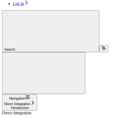
Log In
Search...
Navigation
Direct Integration
Introduction
Direct Integration