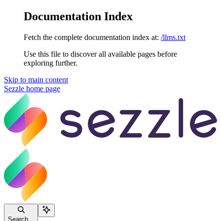
Documentation Index
Fetch the complete documentation index at:
/llms.txt
Use this file to discover all available pages before
exploring further.
Skip to main content
Sezzle
home page
Search...