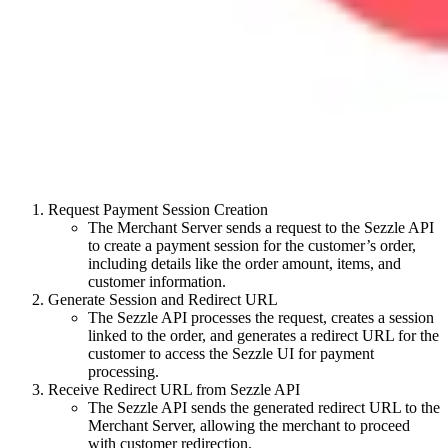
Request Payment Session Creation
The Merchant Server sends a request to the Sezzle API
to create a payment session for the customer’s order,
including details like the order amount, items, and
customer information.
Generate Session and Redirect URL
The Sezzle API processes the request, creates a session
linked to the order, and generates a redirect URL for the
customer to access the Sezzle UI for payment
processing.
Receive Redirect URL from Sezzle API
The Sezzle API sends the generated redirect URL to the
Merchant Server, allowing the merchant to proceed
with customer redirection.