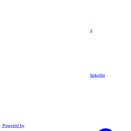
x
linkedin
Powered by