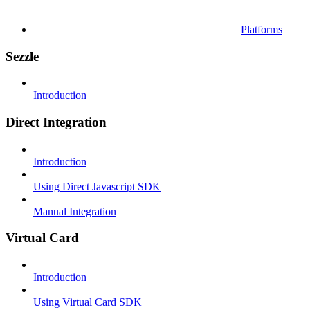
Platforms
Sezzle
Introduction
Direct Integration
Introduction
Using Direct Javascript SDK
Manual Integration
Virtual Card
Introduction
Using Virtual Card SDK