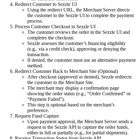
Redirect Customer to Sezzle UI
Using the redirect URL, the Merchant Server directs
the customer to the Sezzle UI to complete the payment
process.
Process Customer Checkout in Sezzle UI
The customer reviews the order in the Sezzle UI and
completes the checkout.
Sezzle assesses the customer’s financing eligibility
(e.g., via a credit check), approving or denying the
transaction.
If denied, the customer must use an alternative payment
method.
Redirect Customer Back to Merchant Site (Optional)
After checkout (approved or denied), Sezzle redirects
the customer to the Merchant Site.
The merchant may display a confirmation page
showing the order status (e.g., “Order Confirmed” or
“Payment Failed”).
This step is optional based on the merchant’s
preference.
Request Fund Capture
Upon payment approval, the Merchant Server sends a
request to the Sezzle API to capture the order funds,
either in full or partially (e.g., for partial shipments).
Receive Transaction Status from Sezzle API